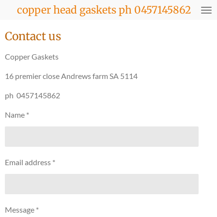
copper head gaskets ph 0457145862
Skip
to
main
Contact us
content
Copper Gaskets
16 premier close Andrews farm SA 5114
ph 0457145862
Name *
Email address *
Message *