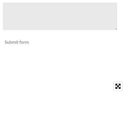
Submit form